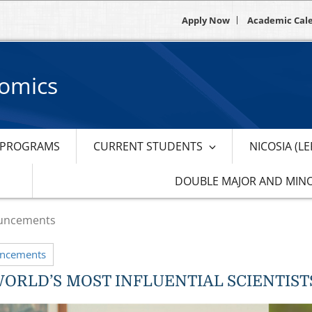
Apply Now
Academic Cal
nomics
PROGRAMS
CURRENT STUDENTS
NICOSIA (L
DOUBLE MAJOR AND MIN
uncements
uncements
WORLD’S MOST INFLUENTIAL SCIENTISTS