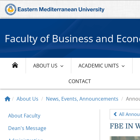
Faculty of Business and Eco
ABOUT US
ACADEMIC UNITS
CONTACT
About Us
News, Events, Announcements
Anno
All Anno
About Faculty
FBE IN 
Dean's Message