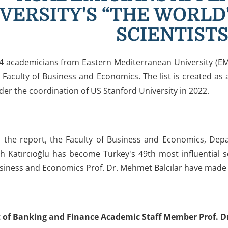
VERSITY'S “THE WORLD
SCIENTISTS
4 academicians from Eastern Mediterranean University (EM
 Faculty of Business and Economics. The list is created as
nder the coordination of US Stanford University in 2022.
o the report, the Faculty of Business and Economics, De
lih Katırcıoğlu has become Turkey's 49th most influential 
usiness and Economics Prof. Dr. Mehmet Balcılar have made i
of Banking and Finance Academic Staff Member Prof. Dr. 