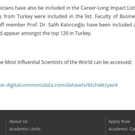
ians have also be included in the Career-Long Impact List 
s from Turkey were included in the list. Faculty of Bus
ff member Prof. Dr. Salih Katırcıoğlu have been included
d appear amongst the top 120 in Turkey.
the Most Influential Scientists of the World can be accessed;
vier.digitalcommonsdata.com/datasets/btchxktzyw/4
About Us
Apply Now
Academic Units
Academic Ca