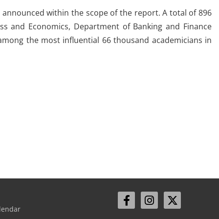
announced within the scope of the report. A total of 896
iness and Economics, Department of Banking and Finance
 among the most influential 66 thousand academicians in
lendar