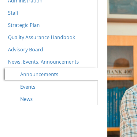
Administration
Staff
Strategic Plan
Quality Assurance Handbook
Advisory Board
News, Events, Announcements
Announcements
Events
News