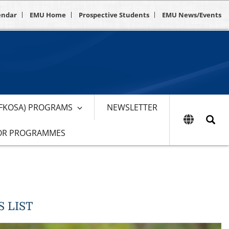
endar
EMU Home
Prospective Students
EMU News/Events
EFKOSA) PROGRAMS
NEWSLETTER
OR PROGRAMMES
 LIST