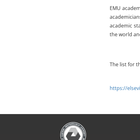
EMU academic
academician
academic sta
the world an
The list for 
https://else