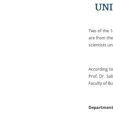
UNI
Two of the 1
are from the
scientists u
According t
Prof. Dr. Sa
Faculty of B
Department 