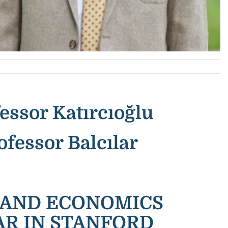
essor Katırcıoğlu
ofessor Balcılar
S AND ECONOMICS
AR IN STANFORD