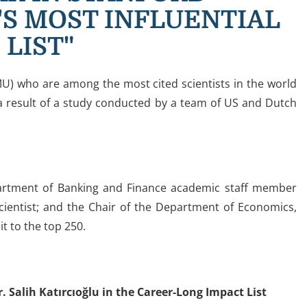
'S MOST INFLUENTIAL
 LIST"
U) who are among the most cited scientists in the world
 a result of a study conducted by a team of US and Dutch
partment of Banking and Finance academic staff member
scientist; and the Chair of the Department of Economics,
t to the top 250.
Salih Katırcıoğlu in the Career-Long Impact List