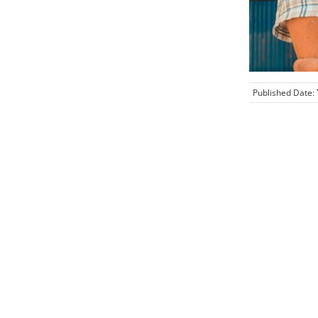
Published Date: