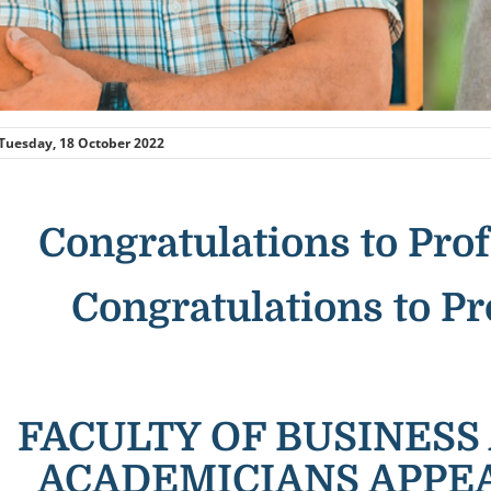
Tuesday, 18 October 2022
Congratulations to Prof
Congratulations to Pr
FACULTY OF BUSINES
ACADEMICIANS APPE