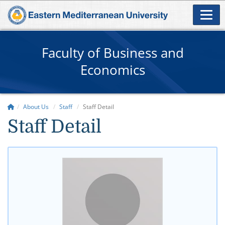
Faculty of Business and
Economics
About Us
Staff
Staff Detail
Staff Detail