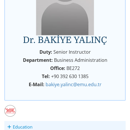
Dr. BAKİYE YALINÇ
Duty:
Senior Instructor
Department:
Business Administration
Office:
BE272
Tel:
+90 392 630 1385
E-Mail:
bakiye.yalinc@emu.edu.tr
Education