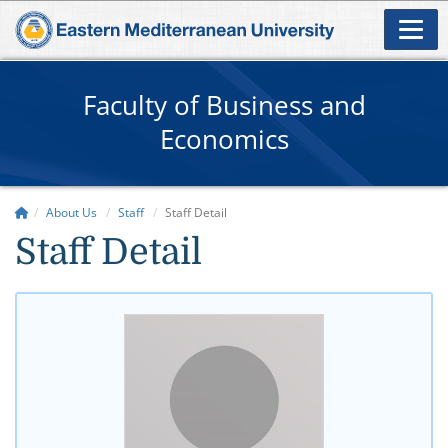
Faculty of Business and
Economics
About Us
Staff
Staff Detail
Staff Detail