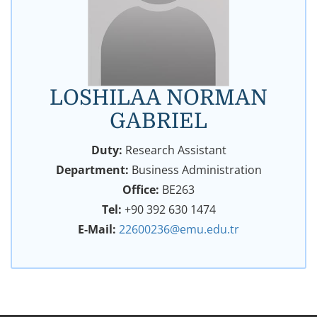
LOSHILAA NORMAN
GABRIEL
Duty:
Research Assistant
Department:
Business Administration
Office:
BE263
Tel:
+90 392 630 1474
E-Mail:
22600236@emu.edu.tr