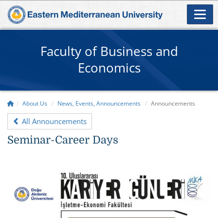
Faculty of Business and
Economics
About Us
News, Events, Announcements
Announcements
All Announcements
Seminar-Career Days