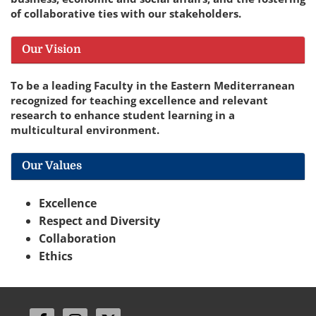
of collaborative ties with our stakeholders.
Our Vision
To be a leading Faculty in the Eastern Mediterranean
recognized for teaching excellence and relevant
research to enhance student learning in a
multicultural environment.
Our Values
Excellence
Respect and Diversity
Collaboration
Ethics