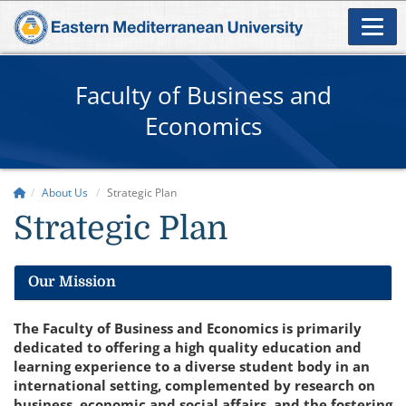
Faculty of Business and
Economics
About Us
Strategic Plan
Strategic Plan
Our Mission
The Faculty of Business and Economics is primarily
dedicated to offering a high quality education and
learning experience to a diverse student body in an
international setting, complemented by research on
business, economic and social affairs, and the fostering