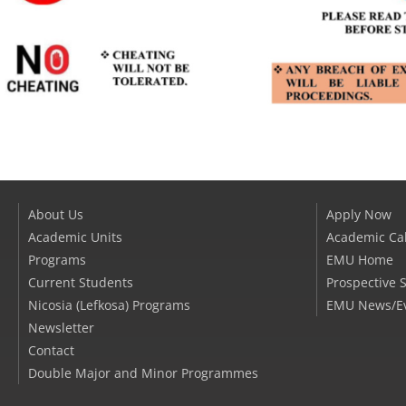
About Us
Apply Now
Academic Units
Academic Ca
Programs
EMU Home
Current Students
Prospective 
Nicosia (Lefkosa) Programs
EMU News/E
Newsletter
Contact
Double Major and Minor Programmes