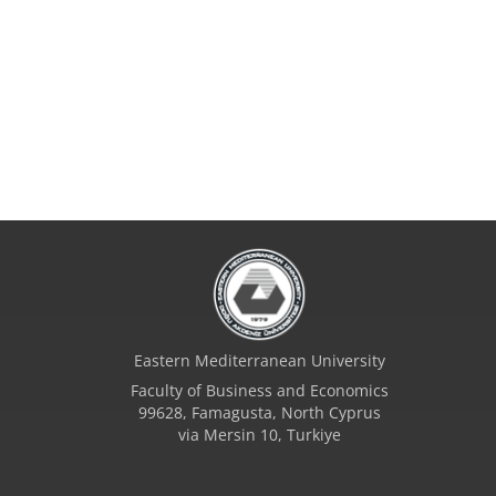
Eastern Mediterranean University
Faculty of Business and Economics
99628, Famagusta, North Cyprus
via Mersin 10, Turkiye