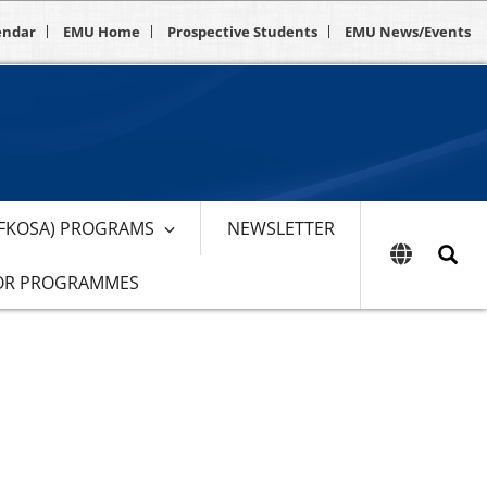
endar
EMU Home
Prospective Students
EMU News/Events
EFKOSA) PROGRAMS
NEWSLETTER
OR PROGRAMMES