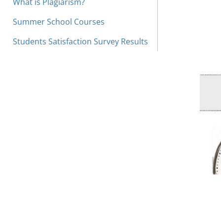
What is Plagiarism?
Summer School Courses
Students Satisfaction Survey Results