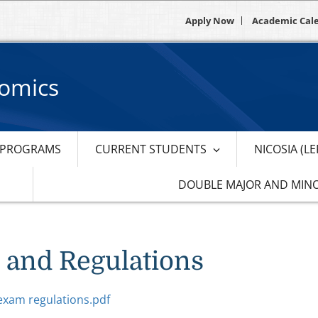
Apply Now
Academic Cal
nomics
PROGRAMS
CURRENT STUDENTS
NICOSIA (L
DOUBLE MAJOR AND MIN
 and Regulations
exam regulations.pdf