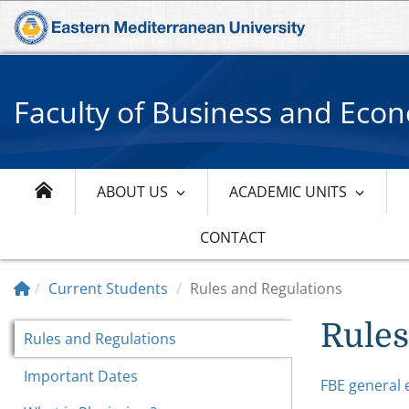
Faculty of Business and Eco
ABOUT US
ACADEMIC UNITS
CONTACT
Current Students
Rules and Regulations
Rules
Rules and Regulations
Important Dates
FBE general 