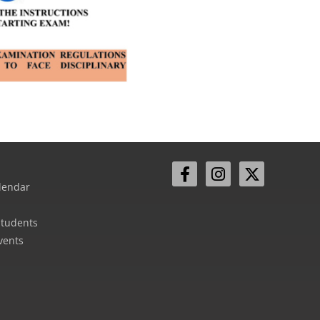
lendar
Students
vents