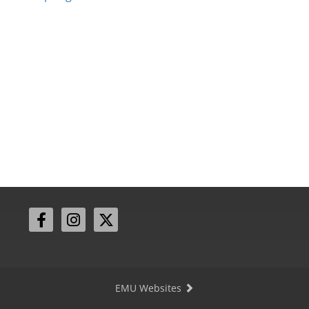
EMU Websites