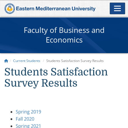
Faculty of Business and
Economics
Current Students
Students Satisfaction Survey Results
Students Satisfaction
Survey Results
Spring 2019
Fall 2020
Spring 2021