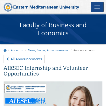
Faculty of Business and
Economics
About Us
News, Events, Announcements
Announcements
All Announcements
AIESEC Internship and Volunteer
Opportunities