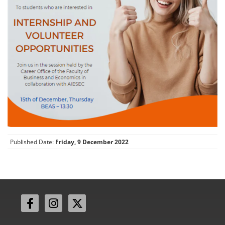
Published Date:
Friday, 9 December 2022