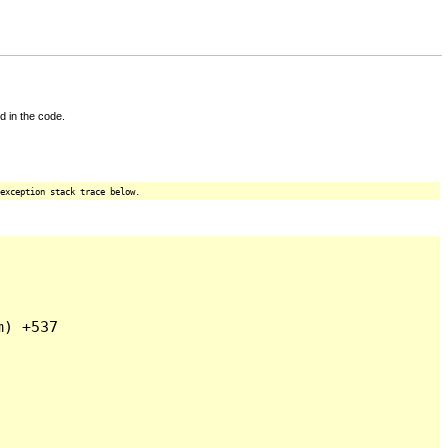
d in the code.
exception stack trace below.
) +537
