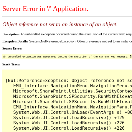
Server Error in '/' Application.
Object reference not set to an instance of an object.
Description:
An unhandled exception occurred during the execution of the current web reques
Exception Details:
System.NullReferenceException: Object reference not set to an instance
Source Error:
An unhandled exception was generated during the execution of the current web request. I
Stack Trace:
[NullReferenceException: Object reference not se
   EMU_Interface.NavigationMenu.NavigationMenu.<
   Microsoft.SharePoint.Utilities.SecurityContex
   Microsoft.SharePoint.SPSecurity.RunWithElevat
   Microsoft.SharePoint.SPSecurity.RunWithElevat
   EMU_Interface.NavigationMenu.NavigationMenu.P
   System.Web.UI.Control.OnLoad(EventArgs e) +86
   System.Web.UI.Control.LoadRecursive() +129

   System.Web.UI.Control.LoadRecursive() +226

   System.Web.UI.Control.LoadRecursive() +226
