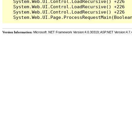
   System.Web.UI.Control.LoadRecursive() +226

   System.Web.UI.Control.LoadRecursive() +226

   System.Web.UI.Control.LoadRecursive() +226

Version Information:
Microsoft .NET Framework Version:4.0.30319; ASP.NET Version:4.7.