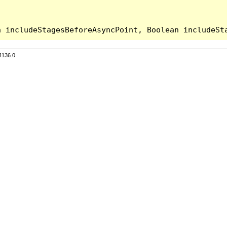
4136.0