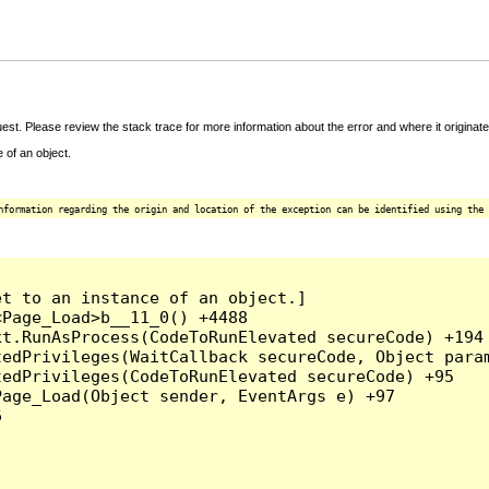
t. Please review the stack trace for more information about the error and where it originate
 of an object.
nformation regarding the origin and location of the exception can be identified using the 
t to an instance of an object.]

Page_Load>b__11_0() +4488

t.RunAsProcess(CodeToRunElevated secureCode) +194

edPrivileges(WaitCallback secureCode, Object param
edPrivileges(CodeToRunElevated secureCode) +95

age_Load(Object sender, EventArgs e) +97


