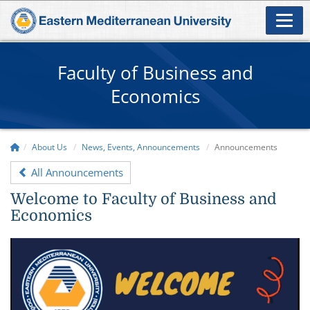
Faculty of Business and
Economics
About Us
News, Events, Announcements
Announcements
All Announcements
Welcome to Faculty of Business and
Economics