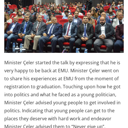
Minister Çeler started the talk by expressing that he is
very happy to be back at EMU. Minister Çeler went on
to share his experiences at EMU from the moment of
registration to graduation. Touching upon how he got
into politics and what he faced as a young politician,
Minister Çeler advised young people to get involved in
politics. Indicating that young people can get to the
places they deserve with hard work and endeavor
Minister Çeler advised them to “Never give up”.