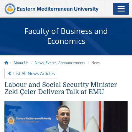
Faculty of Business and
Economics
About Us
News, Events, Announcements
News
List All News Articles
Labour and Social Security Minister
Zeki Çeler Delivers Talk at EMU