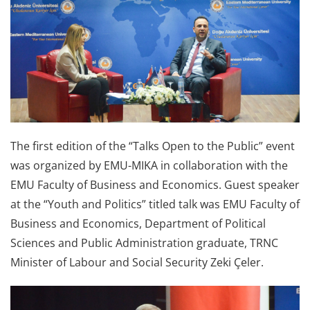
The first edition of the “Talks Open to the Public” event
was organized by EMU-MIKA in collaboration with the
EMU Faculty of Business and Economics. Guest speaker
at the “Youth and Politics” titled talk was EMU Faculty of
Business and Economics, Department of Political
Sciences and Public Administration graduate, TRNC
Minister of Labour and Social Security Zeki Çeler.