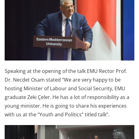
Speaking at the opening of the talk EMU Rector Prof.
Dr. Necdet Osam stated “We are very happy to be
hosting Minister of Labour and Social Security, EMU
graduate Zeki Çeler. He has a lot of responsibility as a
young minister. He is going to share his experiences
with us at the “Youth and Politics” titled talk”.