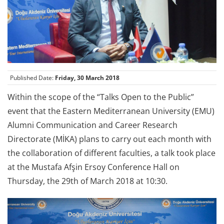
Published Date:
Friday, 30 March 2018
Within the scope of the “Talks Open to the Public”
event that the Eastern Mediterranean University (EMU)
Alumni Communication and Career Research
Directorate (MİKA) plans to carry out each month with
the collaboration of different faculties, a talk took place
at the Mustafa Afşin Ersoy Conference Hall on
Thursday, the 29th of March 2018 at 10:30.