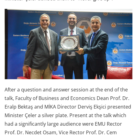
After a question and answer session at the end of the
talk, Faculty of Business and Economics Dean Prof. Dr.
Eralp Bektaş and MİKA Director Derviş Ekşici presented
Minister Çeler a silver plate. Present at the talk which
had a significantly large audience were EMU Rector
Prof. Dr. Necdet Osam, Vice Rector Prof. Dr. Cem