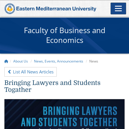
Faculty of Business and
Economics
About Us
News, Events, Announcements
News
List All News Articles
Bringing Lawyers and Students
Togather