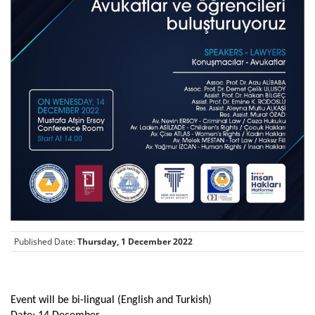
Published Date:
Thursday, 1 December 2022
Event will be bi-lingual (English and Turkish)