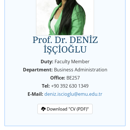
Prof. Dr. DENİZ
İŞÇİOĞLU
Duty:
Faculty Member
Department:
Business Administration
Office:
BE257
Tel:
+90 392 630 1349
E-Mail:
deniz.iscioglu@emu.edu.tr
Download "CV (PDF)"