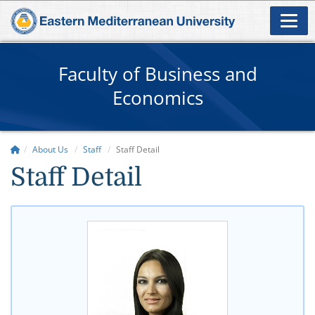
Faculty of Business and
Economics
About Us
Staff
Staff Detail
Staff Detail