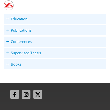
Education
Publications
Conferences
Supervised Thesis
Books