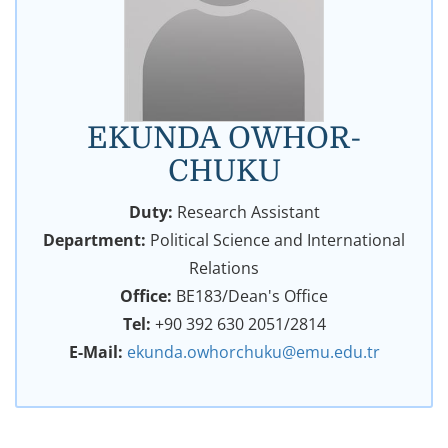
EKUNDA OWHOR-
CHUKU
Duty:
Research Assistant
Department:
Political Science and International
Relations
Office:
BE183/Dean's Office
Tel:
+90 392 630 2051/2814
E-Mail:
ekunda.owhorchuku@emu.edu.tr