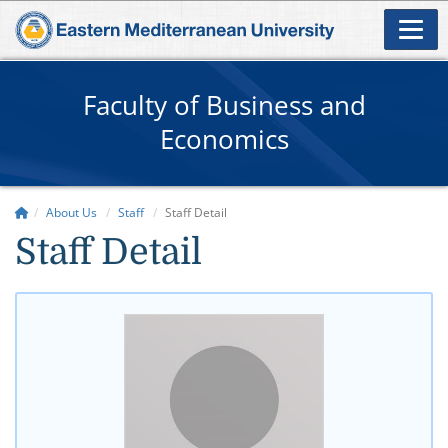
Faculty of Business and
Economics
About Us
Staff
Staff Detail
Staff Detail