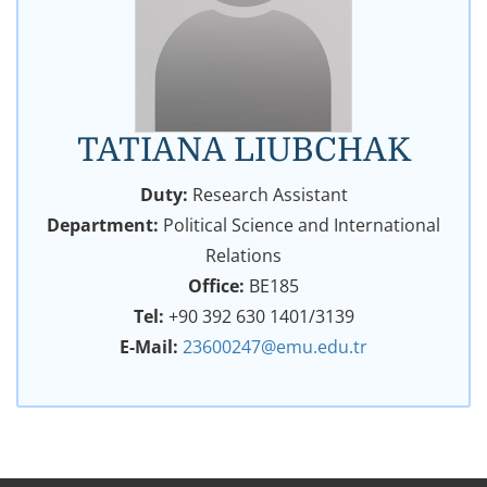
TATIANA LIUBCHAK
Duty:
Research Assistant
Department:
Political Science and International
Relations
Office:
BE185
Tel:
+90 392 630 1401/3139
E-Mail:
23600247@emu.edu.tr