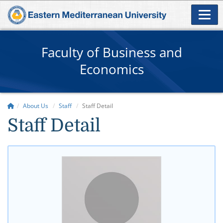
Faculty of Business and
Economics
About Us
Staff
Staff Detail
Staff Detail