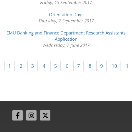
Friday, 15 September 2017
Orientation Days
Thursday, 7 September 2017
EMU Banking and Finance Department Research Assistants
Application
Wednesday, 7 June 2017
1
2
3
4
5
6
7
8
9
10
11