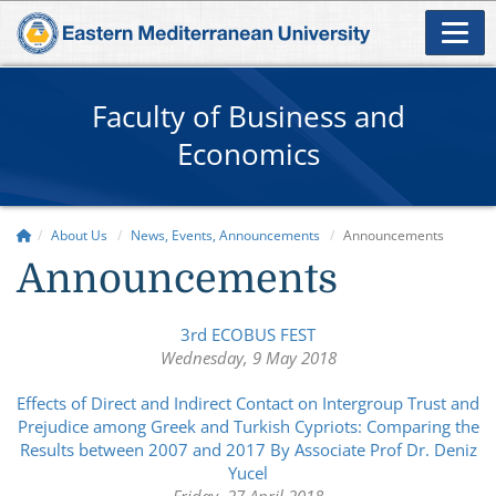
Faculty of Business and
Economics
About Us
News, Events, Announcements
Announcements
Announcements
3rd ECOBUS FEST
Wednesday, 9 May 2018
Effects of Direct and Indirect Contact on Intergroup Trust and
Prejudice among Greek and Turkish Cypriots: Comparing the
Results between 2007 and 2017 By Associate Prof Dr. Deniz
Yucel
Friday, 27 April 2018