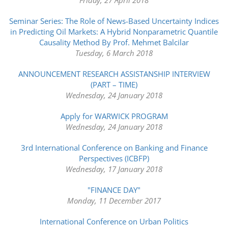
Seminar Series: The Role of News-Based Uncertainty Indices
in Predicting Oil Markets: A Hybrid Nonparametric Quantile
Causality Method By Prof. Mehmet Balcilar
Tuesday, 6 March 2018
ANNOUNCEMENT RESEARCH ASSISTANSHIP INTERVIEW
(PART – TIME)
Wednesday, 24 January 2018
Apply for WARWICK PROGRAM
Wednesday, 24 January 2018
3rd International Conference on Banking and Finance
Perspectives (ICBFP)
Wednesday, 17 January 2018
"FINANCE DAY"
Monday, 11 December 2017
International Conference on Urban Politics