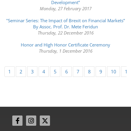
Development”
Monday, 27 February 2017
"Seminar Series: The Impact of Brexit on Financial Markets”
By Assoc. Prof. Dr. Mete Feridun
Thursday, 22 December 2016
Honor and High Honor Certificate Ceremony
Thursday, 1 December 2016
1
2
3
4
5
6
7
8
9
10
11