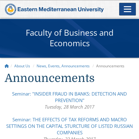
Faculty of Business and
Economics
About Us
News, Events, Announcements
Announcements
Announcements
Seminar: "INSIDER FRAUD IN BANKS: DETECTION AND
PREVENTION"
Tuesday, 28 March 2017
Seminar: THE EFFECTS OF TAX REFORMS AND MACRO
SETTINGS ON THE CAPITAL STURCTURE OF LISTED RUSSIAN
COMPANIES
Thursday, 23 March 2017