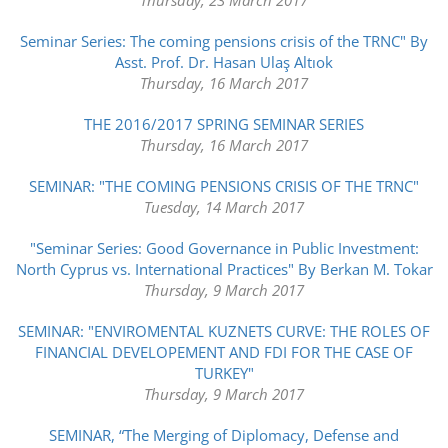
Seminar Series: The coming pensions crisis of the TRNC" By
Asst. Prof. Dr. Hasan Ulaş Altıok
Thursday, 16 March 2017
THE 2016/2017 SPRING SEMINAR SERIES
Thursday, 16 March 2017
SEMINAR: "THE COMING PENSIONS CRISIS OF THE TRNC"
Tuesday, 14 March 2017
"Seminar Series: Good Governance in Public Investment:
North Cyprus vs. International Practices" By Berkan M. Tokar
Thursday, 9 March 2017
SEMINAR: "ENVIROMENTAL KUZNETS CURVE: THE ROLES OF
FINANCIAL DEVELOPEMENT AND FDI FOR THE CASE OF
TURKEY"
Thursday, 9 March 2017
SEMINAR, “The Merging of Diplomacy, Defense and